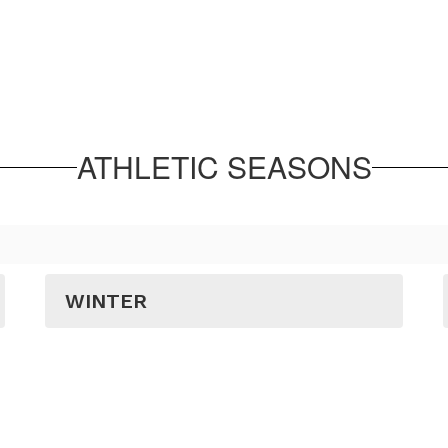
ATHLETIC SEASONS
WINTER