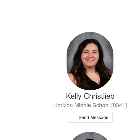
7
results
available.
Kelly Christlieb
Horizon Middle School [0341]
Send Message