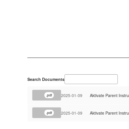
Search Documents
2025-01-09
Aktivate Parent Instr
.pdf
2025-01-09
Aktivate Parent Instru
.pdf