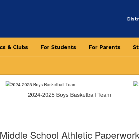
Distr
ics & Clubs
For Students
For Parents
St
2024-2025 Boys Basketball Team
Middle School Athletic Paperwor