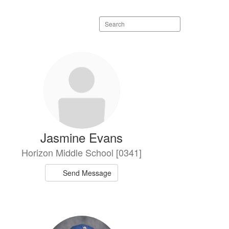
Search
staff
directory
Jasmine Evans
Horizon Middle School [0341]
Send Message