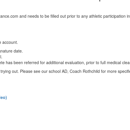
rance.com and needs to be filled out prior to any athletic participation i
e account.
gnature date.
l.
lete has been referred for additional evaluation, prior to full medical cl
to trying out. Please see our school AD, Coach Rothchild for more specifi
deo)