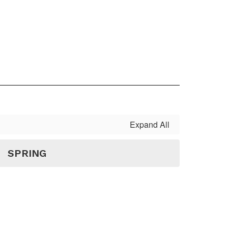
Expand All
SPRING