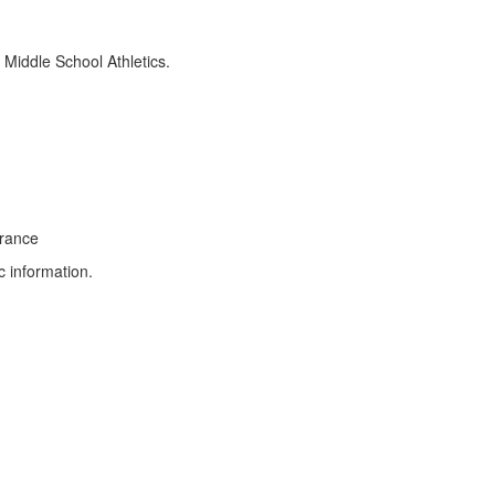
n Middle School Athletics.
earance
c information.