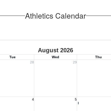
Athletics Calendar