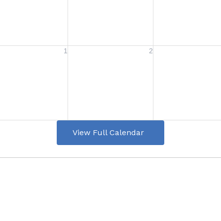
View Full Calendar