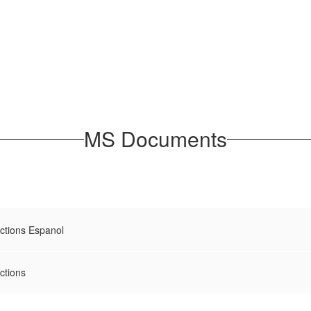
MS Documents
uctions Espanol
ctions