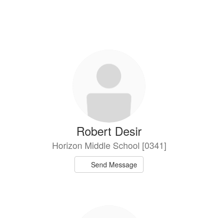
Robert Desir
Horizon Middle School [0341]
Send Message