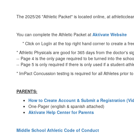
The 2025/26 "Athletic Packet" is located online, at athleticclea
You can complete the Athletic Packet at
Aktivate Website
* Click on LogIn at the top right hand corner to create a fre
* Athletic Physicals are good for 365 days from the doctor's si
-- Page 4 is the only page required to be turned into the schoo
-- Page 5 is only required if there is only used if a student-ath
* ImPact Concussion testing is required for all Athletes prior 
PARENTS:
How to Create Account & Submit a Registration (Vi
One-Pager (english & spanish attached)
Aktivate Help Center for Parents
Middle School Athletic Code of Conduct