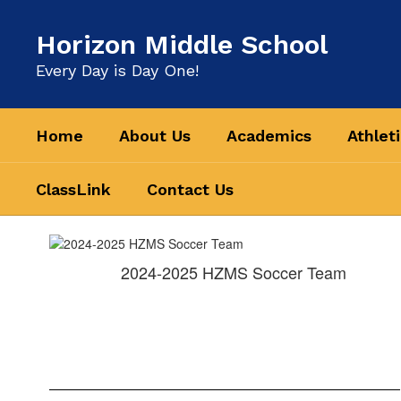
Skip
to
Horizon Middle School
main
content
Every Day is Day One!
Home
About Us
Academics
Athlet
ClassLink
Contact Us
Athletics
&
2024-2025 HZMS Soccer Team
Clubs