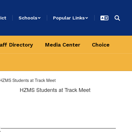
ict
Schools
Popular Links
aff Directory
Media Center
Choice
HZMS Students at Track Meet
k