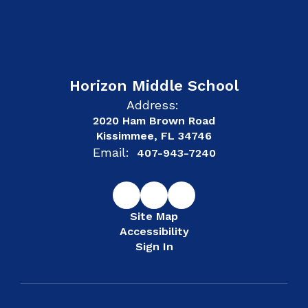
Horizon Middle School
Address:
2020 Ham Brown Road
Kissimmee, FL 34746
Email:
407-943-7240
Site Map
Accessibility
Sign In