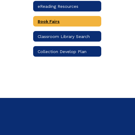
eReading Resources
Book Fairs
Classroom Library Search
Collection Develop Plan