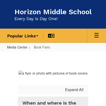
Skip
to
Horizon Middle School
main
content
Every Day is Day One!
Popular Links
Media Center
Book Fairs
Book
Fairs
Expand All
When and where is the