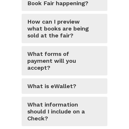
Book Fair happening?
How can I preview
what books are being
sold at the fair?
What forms of
payment will you
accept?
What is eWallet?
What information
should I include on a
Check?