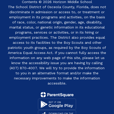
Contents © 2026 Horizon Middle School
The School District of Osceola County, Florida, does not
discriminate in admission or access to, or treatment or
employment in its programs and activities, on the basis
of race, color, national origin, gender, age, disability,
marital status, or genetic information in its educational
programs, services or activities, or in its hiring or
employment practices. The District also provides equal
access to its facilities to the Boy Scouts and other
patriotic youth groups, as required by the Boy Scouts of
America Equal Access Act. If you cannot fully access the
information on any web page of this site, please let us
know the accessibility issue you are having by calling
(407) 870-4007. We will try to provide the information
to you in an alternative format and/or make the
necessary improvements to make the information
accessible.