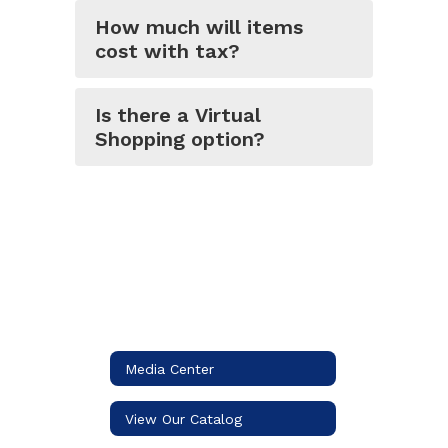
How much will items
cost with tax?
Is there a Virtual
Shopping option?
Media Center
View Our Catalog