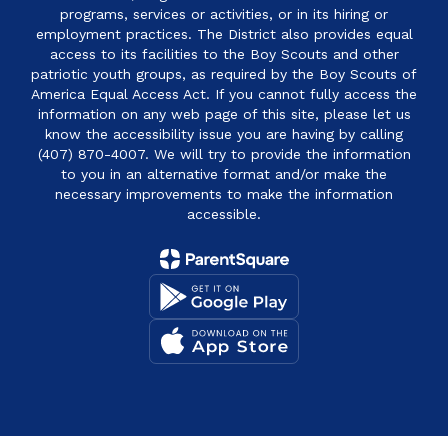
programs, services or activities, or in its hiring or
employment practices. The District also provides equal
access to its facilities to the Boy Scouts and other
patriotic youth groups, as required by the Boy Scouts of
America Equal Access Act. If you cannot fully access the
information on any web page of this site, please let us
know the accessibility issue you are having by calling
(407) 870-4007. We will try to provide the information
to you in an alternative format and/or make the
necessary improvements to make the information
accessible.