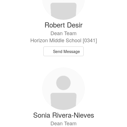
Robert Desir
Dean Team
Horizon Middle School [0341]
Send Message
Sonia Rivera-Nieves
Dean Team