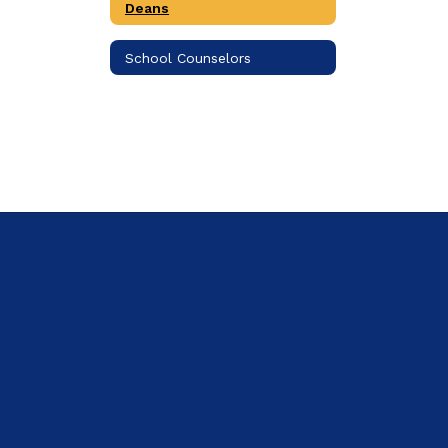
Deans
School Counselors