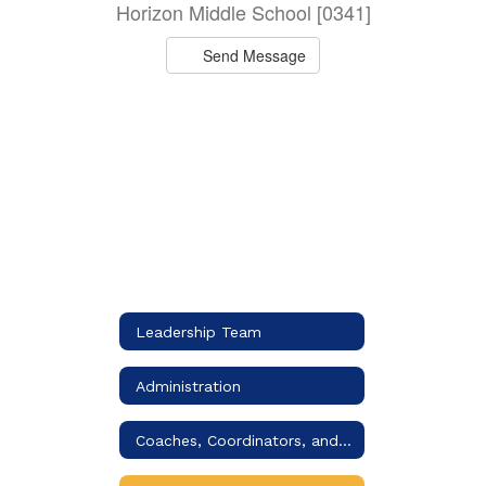
Horizon Middle School [0341]
Send Message
Leadership Team
Administration
Coaches, Coordinators, and Specialists