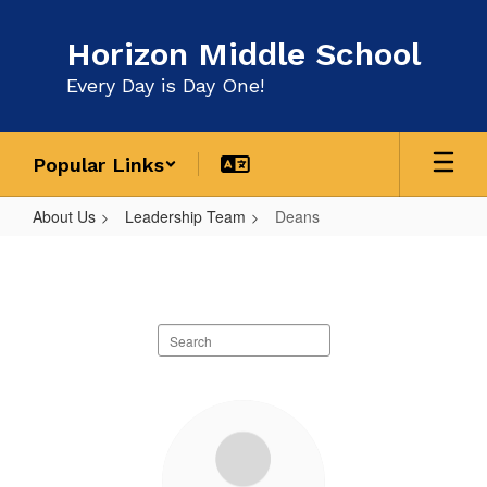
Skip
to
Horizon Middle School
main
content
Every Day is Day One!
Popular Links
About Us
Leadership Team
Deans
Deans
Search
staff
directory
2
results
available.