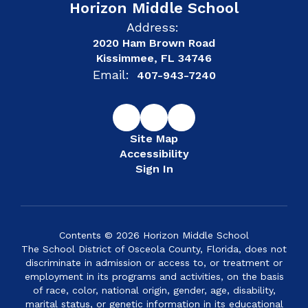
Horizon Middle School
Address:
2020 Ham Brown Road
Kissimmee, FL 34746
Email:
407-943-7240
Site Map
Accessibility
Sign In
Contents © 2026 Horizon Middle School
The School District of Osceola County, Florida, does not
discriminate in admission or access to, or treatment or
employment in its programs and activities, on the basis
of race, color, national origin, gender, age, disability,
marital status, or genetic information in its educational