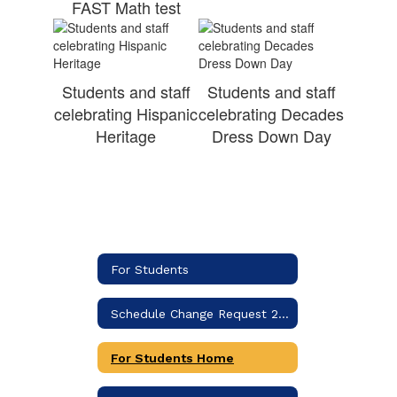
FAST Math test
Students and staff
Students and staff
celebrating Hispanic
celebrating Decades
Heritage
Dress Down Day
For Students
Schedule Change Request 2026-2027
For Students Home