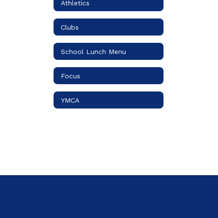
Athletics
Clubs
School Lunch Menu
Focus
YMCA