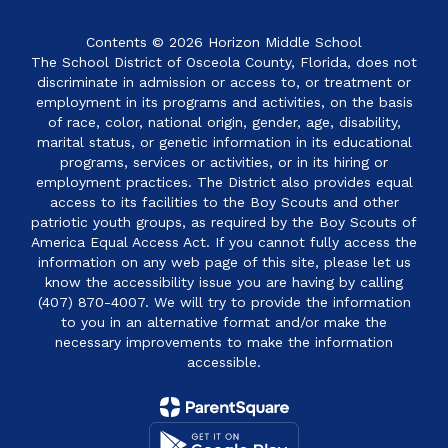
Contents © 2026 Horizon Middle School
The School District of Osceola County, Florida, does not
discriminate in admission or access to, or treatment or
employment in its programs and activities, on the basis
of race, color, national origin, gender, age, disability,
marital status, or genetic information in its educational
programs, services or activities, or in its hiring or
employment practices. The District also provides equal
access to its facilities to the Boy Scouts and other
patriotic youth groups, as required by the Boy Scouts of
America Equal Access Act. If you cannot fully access the
information on any web page of this site, please let us
know the accessibility issue you are having by calling
(407) 870-4007. We will try to provide the information
to you in an alternative format and/or make the
necessary improvements to make the information
accessible.