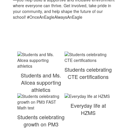
where everyone can thrive. Get involved, take pride in
your community, and help shape the future of our
school! #OnceAnEagleAlwaysAnEagle
Students celebrating
Students and Ms.
CTE certifications
Alicea supporting
athletics
Everyday life at
HZMS
Students celebrating
growth on PM3