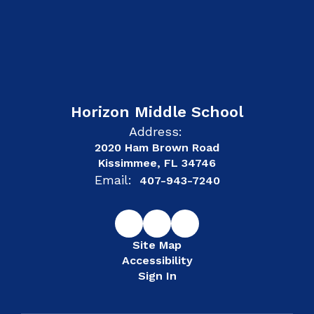
Horizon Middle School
Address:
2020 Ham Brown Road
Kissimmee, FL 34746
Email:
407-943-7240
Site Map
Accessibility
Sign In