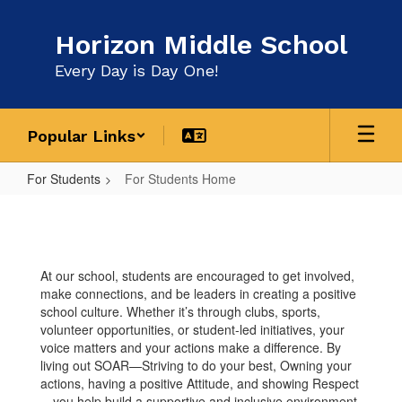
Skip
to
Horizon Middle School
main
content
Every Day is Day One!
Popular Links
For Students
For Students Home
For
Students
Home
At our school, students are encouraged to get involved,
make connections, and be leaders in creating a positive
school culture. Whether it’s through clubs, sports,
volunteer opportunities, or student-led initiatives, your
voice matters and your actions make a difference. By
living out SOAR—Striving to do your best, Owning your
actions, having a positive Attitude, and showing Respect
—you help build a supportive and inclusive environment