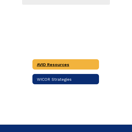
AVID Resources
WICOR Strategies