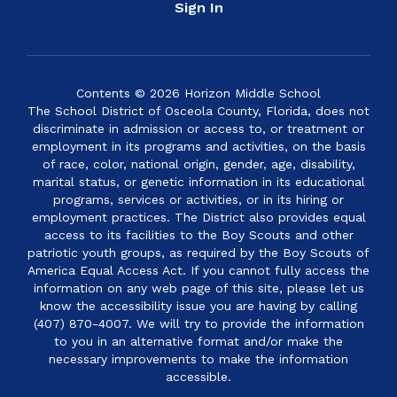
Sign In
Contents © 2026 Horizon Middle School
The School District of Osceola County, Florida, does not
discriminate in admission or access to, or treatment or
employment in its programs and activities, on the basis
of race, color, national origin, gender, age, disability,
marital status, or genetic information in its educational
programs, services or activities, or in its hiring or
employment practices. The District also provides equal
access to its facilities to the Boy Scouts and other
patriotic youth groups, as required by the Boy Scouts of
America Equal Access Act. If you cannot fully access the
information on any web page of this site, please let us
know the accessibility issue you are having by calling
(407) 870-4007. We will try to provide the information
to you in an alternative format and/or make the
necessary improvements to make the information
accessible.