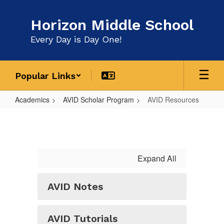
Skip
to
Horizon Middle School
main
content
Every Day is Day One!
Popular Links
Academics
AVID Scholar Program
AVID Resources
AVID
Resources
Expand All
AVID Notes
AVID Tutorials