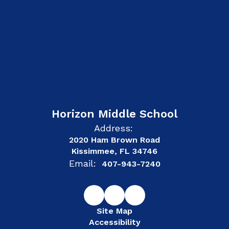
Horizon Middle School
Address:
2020 Ham Brown Road
Kissimmee, FL 34746
Email:
407-943-7240
Site Map
Accessibility