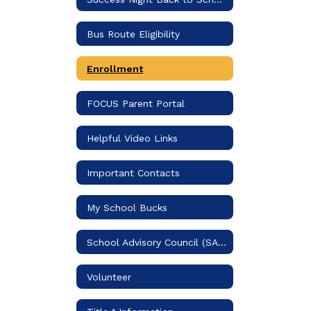
Bus Route Eligibility
Enrollment
FOCUS Parent Portal
Helpful Video Links
Important Contacts
My School Bucks
School Advisory Council (SAC)
Volunteer