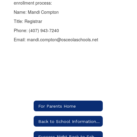
enrollment process:
Name: Mandi Compton
Title: Registrar
Phone: (407) 943-7240
Email: mandi.compton@osceolaschools.net
For Parents Home
Back to School Information (Includes supply list)
Success Night Back to School Information