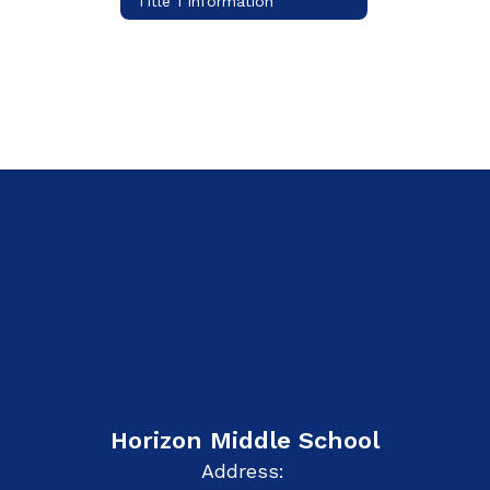
Title 1 Information
Horizon Middle School
Address: