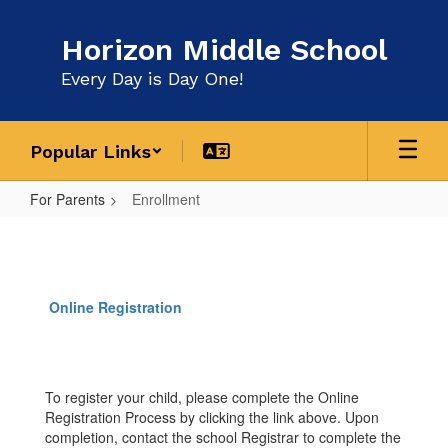
Skip
to
Horizon Middle School
main
content
Every Day is Day One!
Popular Links
For Parents
Enrollment
Enrollment
Online Registration
To register your child, please complete the Online
Registration Process by clicking the link above. Upon
completion, contact the school Registrar to complete the