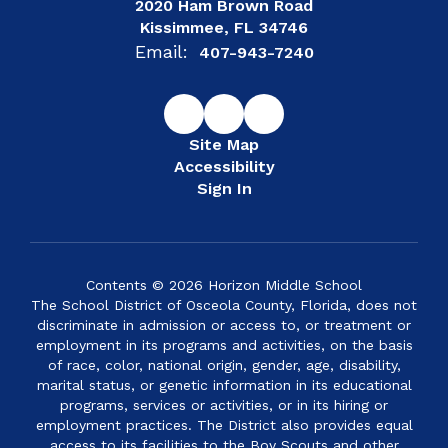
2020 Ham Brown Road
Kissimmee, FL 34746
Email:
407-943-7240
Site Map
Accessibility
Sign In
Contents © 2026 Horizon Middle School
The School District of Osceola County, Florida, does not
discriminate in admission or access to, or treatment or
employment in its programs and activities, on the basis
of race, color, national origin, gender, age, disability,
marital status, or genetic information in its educational
programs, services or activities, or in its hiring or
employment practices. The District also provides equal
access to its facilities to the Boy Scouts and other