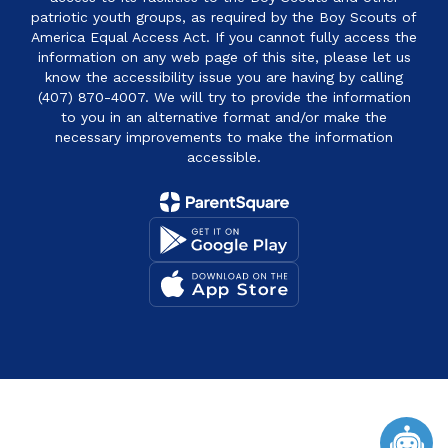
patriotic youth groups, as required by the Boy Scouts of
America Equal Access Act. If you cannot fully access the
information on any web page of this site, please let us
know the accessibility issue you are having by calling
(407) 870-4007. We will try to provide the information
to you in an alternative format and/or make the
necessary improvements to make the information
accessible.