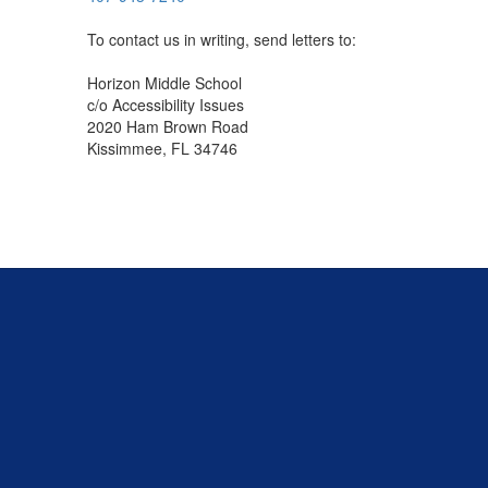
To contact us in writing, send letters to:
Horizon Middle School
c/o Accessibility Issues
2020 Ham Brown Road
Kissimmee, FL 34746