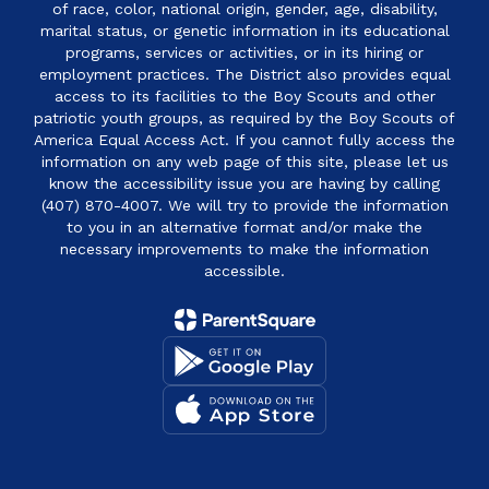
of race, color, national origin, gender, age, disability,
marital status, or genetic information in its educational
programs, services or activities, or in its hiring or
employment practices. The District also provides equal
access to its facilities to the Boy Scouts and other
patriotic youth groups, as required by the Boy Scouts of
America Equal Access Act. If you cannot fully access the
information on any web page of this site, please let us
know the accessibility issue you are having by calling
(407) 870-4007. We will try to provide the information
to you in an alternative format and/or make the
necessary improvements to make the information
accessible.