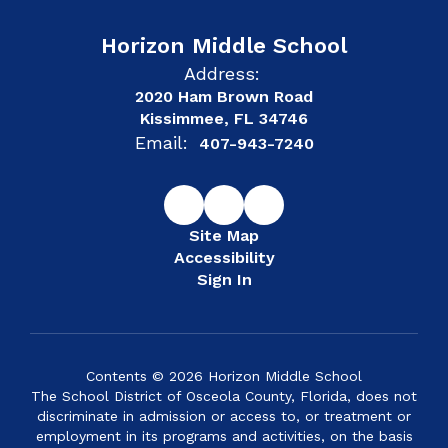
Horizon Middle School
Address:
2020 Ham Brown Road
Kissimmee, FL 34746
Email:
407-943-7240
Site Map
Accessibility
Sign In
Contents © 2026 Horizon Middle School
The School District of Osceola County, Florida, does not
discriminate in admission or access to, or treatment or
employment in its programs and activities, on the basis