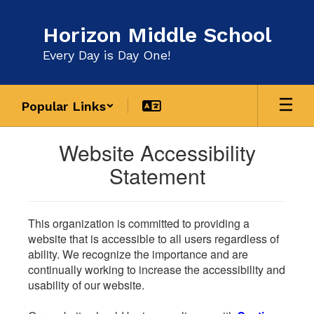
Skip
to
Horizon Middle School
main
content
Every Day is Day One!
Popular Links
Website Accessibility
Statement
This organization is committed to providing a
website that is accessible to all users regardless of
ability. We recognize the importance and are
continually working to increase the accessibility and
usability of our website.