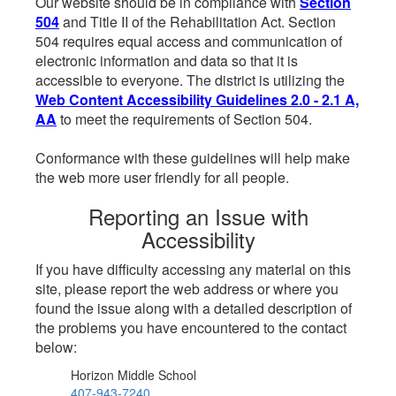
Our website should be in compliance with
Section
504
and Title II of the Rehabilitation Act. Section
504 requires equal access and communication of
electronic information and data so that it is
accessible to everyone. The district is utilizing the
Web Content Accessibility Guidelines 2.0 - 2.1 A,
AA
to meet the requirements of Section 504.
Conformance with these guidelines will help make
the web more user friendly for all people.
Reporting an Issue with
Accessibility
If you have difficulty accessing any material on this
site, please report the web address or where you
found the issue along with a detailed description of
the problems you have encountered to the contact
below:
Horizon Middle School
407-943-7240