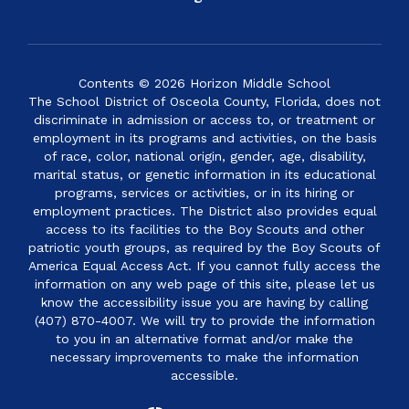
Contents © 2026 Horizon Middle School
The School District of Osceola County, Florida, does not
discriminate in admission or access to, or treatment or
employment in its programs and activities, on the basis
of race, color, national origin, gender, age, disability,
marital status, or genetic information in its educational
programs, services or activities, or in its hiring or
employment practices. The District also provides equal
access to its facilities to the Boy Scouts and other
patriotic youth groups, as required by the Boy Scouts of
America Equal Access Act. If you cannot fully access the
information on any web page of this site, please let us
know the accessibility issue you are having by calling
(407) 870-4007. We will try to provide the information
to you in an alternative format and/or make the
necessary improvements to make the information
accessible.