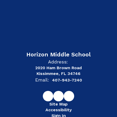
Horizon Middle School
Address:
2020 Ham Brown Road
Kissimmee, FL 34746
Email:
407-943-7240
Site Map
Accessibility
Sign In