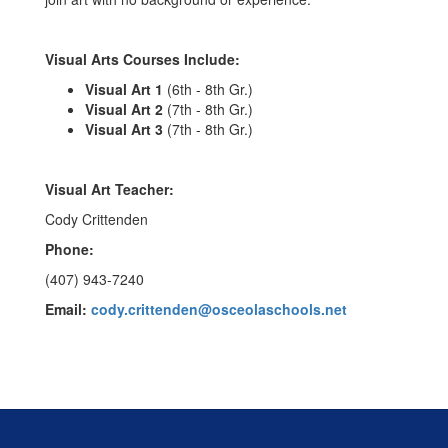
Visual Arts Courses Include:
Visual Art 1
(6th - 8th Gr.)
Visual Art 2
(7th - 8th Gr.)
Visual Art 3
(7th - 8th Gr.)
Visual Art Teacher:
Cody Crittenden
Phone:
(407) 943-7240
Email:
cody.crittenden@osceolaschools.net