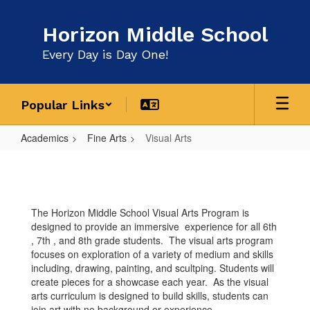
Skip
to
Horizon Middle School
main
content
Every Day is Day One!
Popular Links
Academics
Fine Arts
Visual Arts
Visual
Arts
The Horizon Middle School Visual Arts Program is
designed to provide an immersive experience for all 6th
, 7th , and 8th grade students. The visual arts program
focuses on exploration of a variety of medium and skills
including, drawing, painting, and scultping. Students will
create pieces for a showcase each year. As the visual
arts curriculum is designed to build skills, students can
join art with no background or experience.