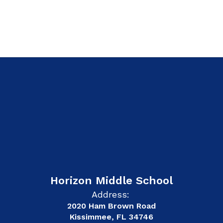
Horizon Middle School
Address:
2020 Ham Brown Road
Kissimmee, FL 34746