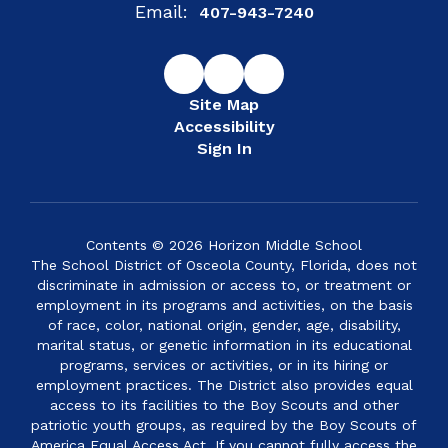
Email:
407-943-7240
Site Map
Accessibility
Sign In
Contents © 2026 Horizon Middle School
The School District of Osceola County, Florida, does not
discriminate in admission or access to, or treatment or
employment in its programs and activities, on the basis
of race, color, national origin, gender, age, disability,
marital status, or genetic information in its educational
programs, services or activities, or in its hiring or
employment practices. The District also provides equal
access to its facilities to the Boy Scouts and other
patriotic youth groups, as required by the Boy Scouts of
America Equal Access Act. If you cannot fully access the