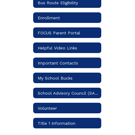
Bus Route Eligibility
Enrollment
FOCUS Parent Portal
Helpful Video Links
Important Contacts
My School Bucks
School Advisory Council (SAC)
Volunteer
Title 1 Information