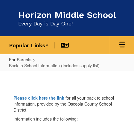
Skip
to
Horizon Middle School
main
content
Every Day is Day One!
Popular Links
For Parents
Back to School Information (Includes supply list)
Back
to
School
Please click here the link
for all your back to school
Information
information, provided by the Osceola County School
(Includes
District.
supply
Information includes the following:
list)