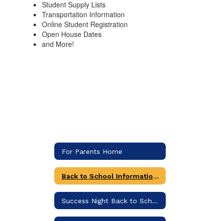
Student Supply Lists
Transportation Information
Online Student Registration
Open House Dates
and More!
For Parents Home
Back to School Information (Includes supply list)
Success Night Back to School Information