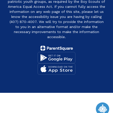
patriotic youth groups, as required by the Boy Scouts of
America Equal Access Act. If you cannot fully access the
information on any web page of this site, please let us
know the accessibility issue you are having by calling
(407) 870-4007. We will try to provide the information
to you in an alternative format and/or make the
necessary improvements to make the information
accessible.