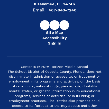
Kissimmee, FL 34746
Email:
407-943-7240
Site Map
Accessibility
Sign In
Contents © 2026 Horizon Middle School
The School District of Osceola County, Florida, does not
discriminate in admission or access to, or treatment or
employment in its programs and activities, on the basis
of race, color, national origin, gender, age, disability,
marital status, or genetic information in its educational
programs, services or activities, or in its hiring or
employment practices. The District also provides equal
access to its facilities to the Boy Scouts and other