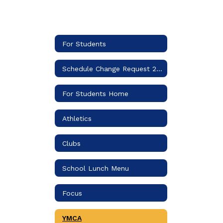
For Students
Schedule Change Request 2026-2027
For Students Home
Athletics
Clubs
School Lunch Menu
Focus
YMCA