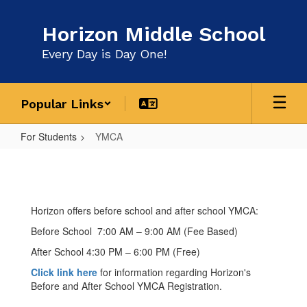
Skip
to
Horizon Middle School
main
content
Every Day is Day One!
Popular Links
For Students
YMCA
YMCA
Horizon offers before school and after school YMCA:
Before School 7:00 AM – 9:00 AM (Fee Based)
After School 4:30 PM – 6:00 PM (Free)
Click link here
for information regarding Horizon's
Before and After School YMCA Registration.