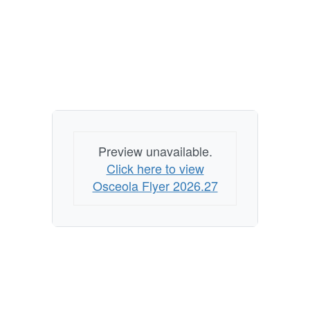
Preview unavailable.
Click here to view
Osceola Flyer 2026.27