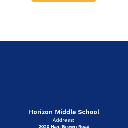
Horizon Middle School
Address:
2020 Ham Brown Road