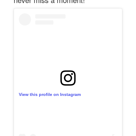
View this profile on Instagram