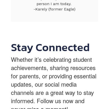
person I am today. 

-Karely (former Eagle)
Stay Connected
Whether it’s celebrating student
achievements, sharing resources
for parents, or providing essential
updates, our social media
channels are a great way to stay
informed.
Follow us now and
never miss a moment!