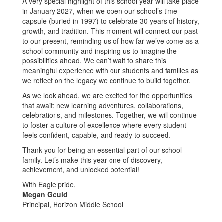
A very special highlight of this school year will take place
in January 2027, when we open our school’s time
capsule (buried in 1997) to celebrate 30 years of history,
growth, and tradition. This moment will connect our past
to our present, reminding us of how far we’ve come as a
school community and inspiring us to imagine the
possibilities ahead. We can’t wait to share this
meaningful experience with our students and families as
we reflect on the legacy we continue to build together.
As we look ahead, we are excited for the opportunities
that await; new learning adventures, collaborations,
celebrations, and milestones. Together, we will continue
to foster a culture of excellence where every student
feels confident, capable, and ready to succeed.
Thank you for being an essential part of our school
family. Let’s make this year one of discovery,
achievement, and unlocked potential!
With Eagle pride,
Megan Gould
Principal, Horizon Middle School