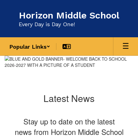
Skip
to
Horizon Middle School
main
content
Every Day is Day One!
Popular Links
Homepage
Latest News
Stay up to date on the latest
news from Horizon Middle School