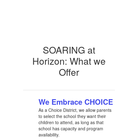
SOARING at
Horizon: What we
Offer
We Embrace CHOICE
As a Choice District, we allow parents
to select the school they want their
children to attend, as long as that
school has capacity and program
availability.