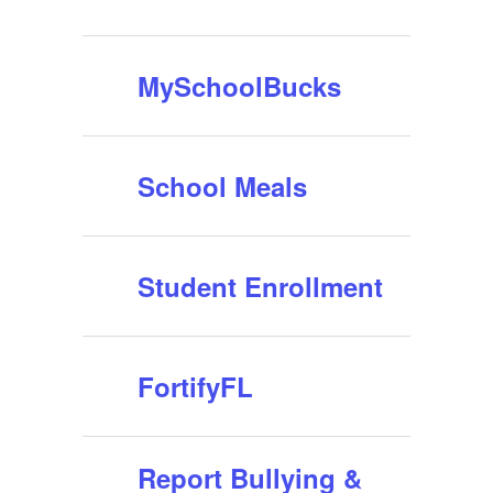
MySchoolBucks
School Meals
Student Enrollment
FortifyFL
Report Bullying &