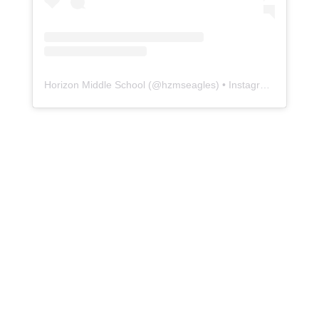
Horizon Middle School
(@
hzmseagles
) • Instagram photos and videos