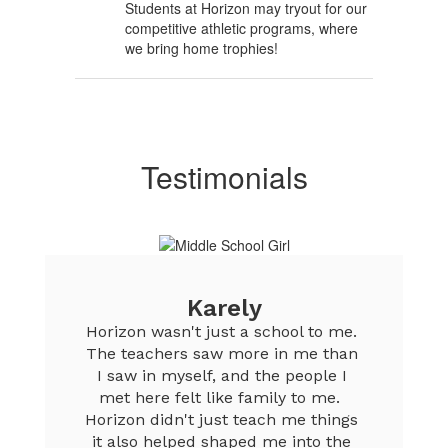
Students at Horizon may tryout for our
competitive athletic programs, where
we bring home trophies!
Testimonials
Karely
Horizon wasn't just a school to me. 
The teachers saw more in me than 
I saw in myself, and the people I 
met here felt like family to me.  
Horizon didn't just teach me things 
it also helped shaped me into the 