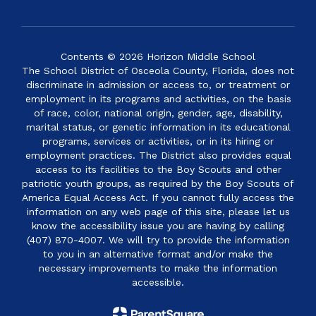
Contents © 2026 Horizon Middle School
The School District of Osceola County, Florida, does not
discriminate in admission or access to, or treatment or
employment in its programs and activities, on the basis
of race, color, national origin, gender, age, disability,
marital status, or genetic information in its educational
programs, services or activities, or in its hiring or
employment practices. The District also provides equal
access to its facilities to the Boy Scouts and other
patriotic youth groups, as required by the Boy Scouts of
America Equal Access Act. If you cannot fully access the
information on any web page of this site, please let us
know the accessibility issue you are having by calling
(407) 870-4007. We will try to provide the information
to you in an alternative format and/or make the
necessary improvements to make the information
accessible.