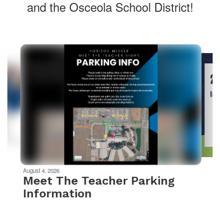
and the Osceola School District!
Contains
10
slides.
Use
the
next
and
previous
buttons
to
navigate.
Movement
can
be
August 4, 2026
paused
Meet The Teacher Parking
with
Information
the
pause
button.