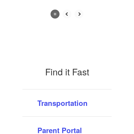
Slide
2
of
10
Find it Fast
Transportation
Parent Portal