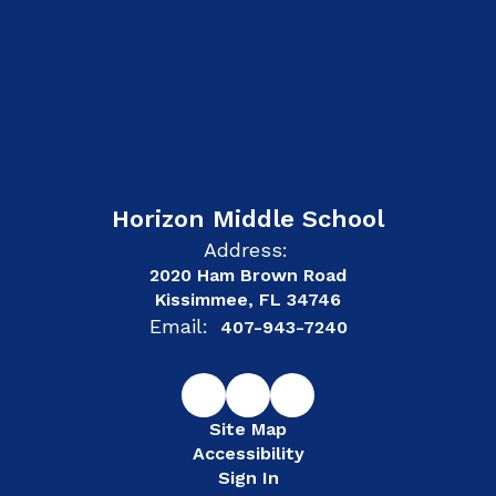
Horizon Middle School
Address:
2020 Ham Brown Road
Kissimmee, FL 34746
Email:
407-943-7240
Site Map
Accessibility
Sign In