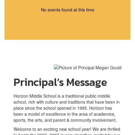
No events found at this time
Principal’s Message
Horizon Middle School is a traditional public middle
school, rich with culture and traditions that have been in
place since the school opened in 1995. Horizon has
been a model of excellence in the area of academics,
sports, the arts, and parent & community involvement.
Welcome to an exciting new school year! We are thrilled
to begin the 2026–2027 journey together, guided by our