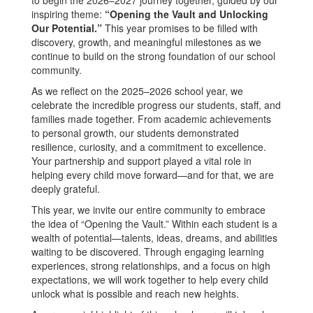
inspiring theme:
“Opening the Vault and Unlocking
Our Potential.”
This year promises to be filled with
discovery, growth, and meaningful milestones as we
continue to build on the strong foundation of our school
community.
As we reflect on the 2025–2026 school year, we
celebrate the incredible progress our students, staff, and
families made together. From academic achievements
to personal growth, our students demonstrated
resilience, curiosity, and a commitment to excellence.
Your partnership and support played a vital role in
helping every child move forward—and for that, we are
deeply grateful.
This year, we invite our entire community to embrace
the idea of “Opening the Vault.” Within each student is a
wealth of potential—talents, ideas, dreams, and abilities
waiting to be discovered. Through engaging learning
experiences, strong relationships, and a focus on high
expectations, we will work together to help every child
unlock what is possible and reach new heights.