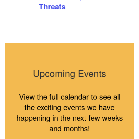
Threats
Upcoming Events
View the full calendar to see all
the exciting events we have
happening in the next few weeks
and months!