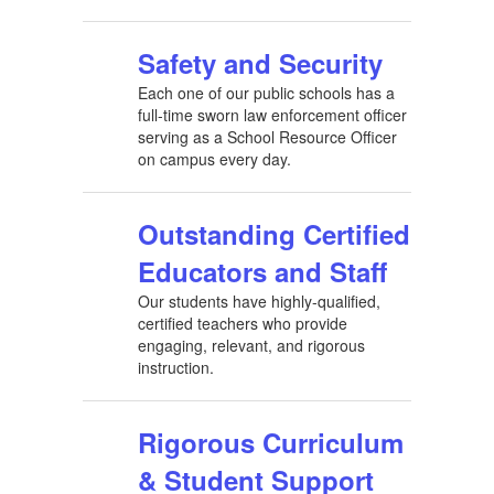
Safety and Security
Each one of our public schools has a
full-time sworn law enforcement officer
serving as a School Resource Officer
on campus every day.
Outstanding Certified
Educators and Staff
Our students have highly-qualified,
certified teachers who provide
engaging, relevant, and rigorous
instruction.
Rigorous Curriculum
& Student Support