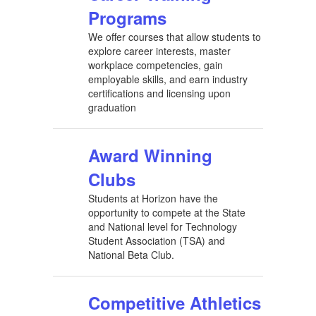
Programs
We offer courses that allow students to
explore career interests, master
workplace competencies, gain
employable skills, and earn industry
certifications and licensing upon
graduation
Award Winning
Clubs
Students at Horizon have the
opportunity to compete at the State
and National level for Technology
Student Association (TSA) and
National Beta Club.
Competitive Athletics