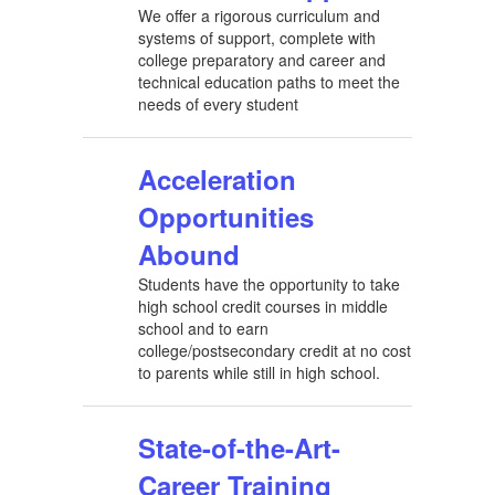
We offer a rigorous curriculum and
systems of support, complete with
college preparatory and career and
technical education paths to meet the
needs of every student
Acceleration
Opportunities
Abound
Students have the opportunity to take
high school credit courses in middle
school and to earn
college/postsecondary credit at no cost
to parents while still in high school.
State-of-the-Art-
Career Training