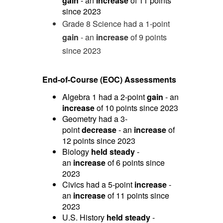
gain
- an
increase
of 11 points
since 2023
Grade 8 Science had a 1-point
gain
- an
increase
of 9 points
since 2023
End-of-Course (EOC) Assessments
Algebra 1 had a 2-point
gain
- an
increase
of 10 points since 2023
Geometry had a 3-
point
decrease
- an
increase
of
12 points since 2023
Biology
held steady
-
an
increase
of 6 points since
2023
Civics had a 5-point
increase
-
an
increase
of 11 points since
2023
U.S. History
held steady
-