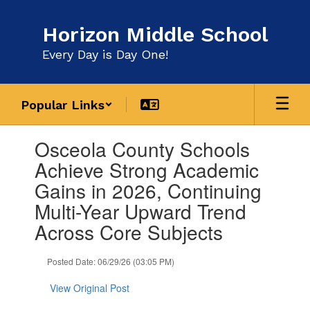
Skip
to
Horizon Middle School
main
content
Every Day is Day One!
Popular Links
Contains
Osceola County Schools
1
slides.
Achieve Strong Academic
Use
Gains in 2026, Continuing
the
next
Multi-Year Upward Trend
and
Across Core Subjects
previous
buttons
to
Posted Date: 06/29/26 (03:05 PM)
navigate.
View Original Post