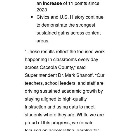
an
increase
of 11 points since
2023
Civics and U.S. History continue
to demonstrate the strongest
sustained gains across content
areas.
"These results reflect the focused work
happening in classrooms every day
across Osceola County," said
Superintendent Dr. Mark Shanoff. "Our
teachers, school leaders, and staff are
driving sustained academic growth by
staying aligned to high-quality
instruction and using data to meet
students where they are. While we are
proud of this progress, we remain
focused on accelerating learning for